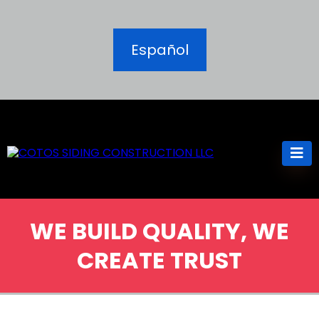
Español
WE BUILD QUALITY, WE
CREATE TRUST