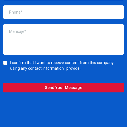
I confirm that I want to receive content from this company
using any contact information I provide.
Send Your Message