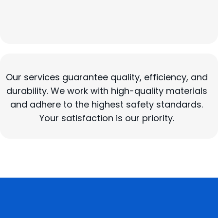
General Remodeling
Kitchen and Bathroom Remodeling
Our services guarantee quality, efficiency, and
durability. We work with high-quality materials
and adhere to the highest safety standards.
Your satisfaction is our priority.