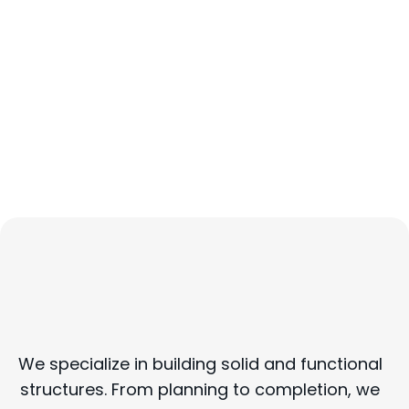
Construction Services
We specialize in building solid and functional
structures. From planning to completion, we