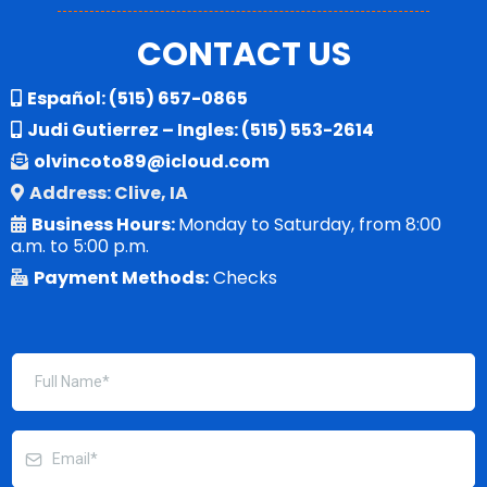
CONTACT US
Español:
(515) 657-0865
Judi Gutierrez – Ingles:
(515) 553-2614
olvincoto89@icloud.com
Address: Clive, IA
Business Hours:
Monday to Saturday, from 8:00
a.m. to 5:00 p.m.
Payment Methods:
Checks