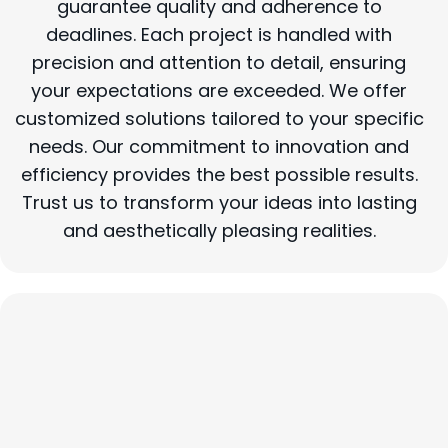
guarantee quality and adherence to
deadlines. Each project is handled with
precision and attention to detail, ensuring
your expectations are exceeded. We offer
customized solutions tailored to your specific
needs. Our commitment to innovation and
efficiency provides the best possible results.
Trust us to transform your ideas into lasting
and aesthetically pleasing realities.
Construction Specialties: