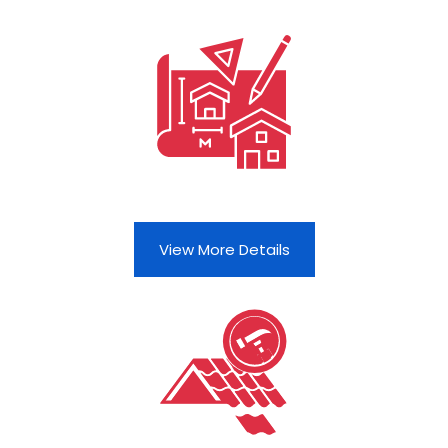
View More Details