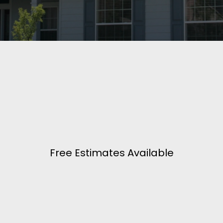
Free Estimates Available
Building Dreams In Iowa!