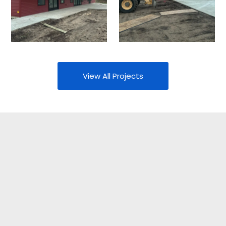
View All Projects
Your Partner In
Construction