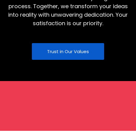
process. Together, we transform your ideas
into reality with unwavering dedication. Your
satisfaction is our priority.
Trust in Our Values