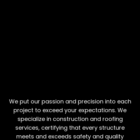
Building Futures,
Constructing Safety
We put our passion and precision into each
project to exceed your expectations. We
specialize in construction and roofing
services, certifying that every structure
meets and exceeds safety and quality