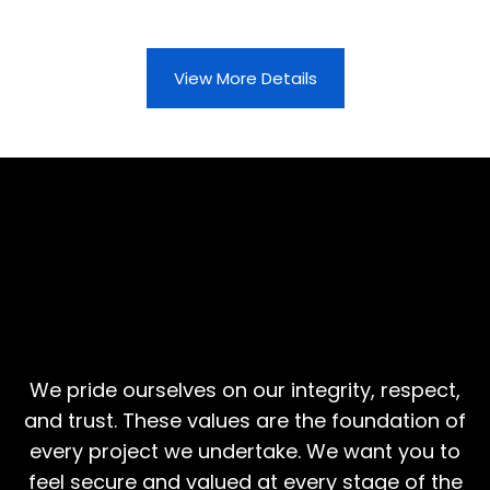
View More Details
More Than Construction,
Values That Matter
We pride ourselves on our integrity, respect,
and trust. These values are the foundation of
every project we undertake. We want you to
feel secure and valued at every stage of the