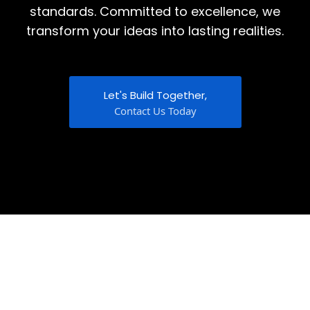
standards. Committed to excellence, we
transform your ideas into lasting realities.
Let's Build Together,
Contact Us Today
Discover More About Us