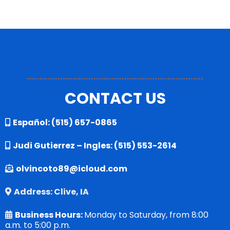
CONTACT US
Español:
(515) 657-0865
Judi Gutierrez – Ingles:
(515) 553-2614
olvincoto89@icloud.com
Address: Clive, IA
Business Hours:
Monday to Saturday, from 8:00
a.m. to 5:00 p.m.