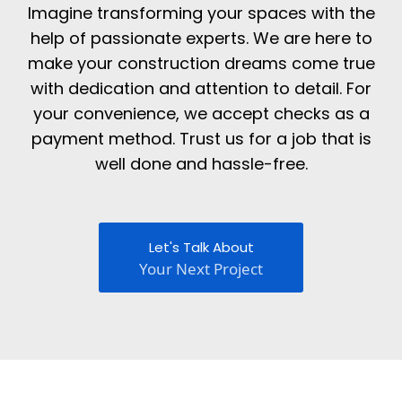
Imagine transforming your spaces with the
help of passionate experts. We are here to
make your construction dreams come true
with dedication and attention to detail. For
your convenience, we accept checks as a
payment method. Trust us for a job that is
well done and hassle-free.
Let's Talk About
Your Next Project