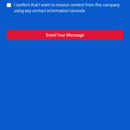
I confirm that I want to receive content from this company
using any contact information I provide.
Send Your Message