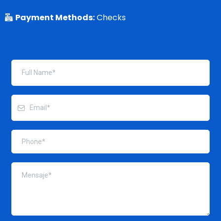
Payment Methods:
Checks