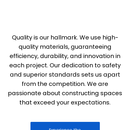
Perfection In Every Project
Quality is our hallmark. We use high-
quality materials, guaranteeing
efficiency, durability, and innovation in
each project. Our dedication to safety
and superior standards sets us apart
from the competition. We are
passionate about constructing spaces
that exceed your expectations.
Experience the