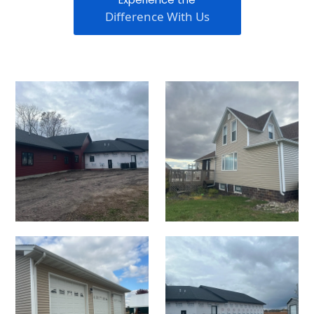
Difference With Us